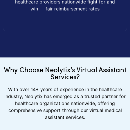
healthcare providers nationwide fight for and
win — fair reimbursement rates
Why Choose Neolytix’s Virtual Assistant
Services?
With over 14+ years of experience in the healthcare
industry, Neolytix has emerged as a trusted partner for
healthcare organizations nationwide, offering
comprehensive support through our virtual medical
assistant services.