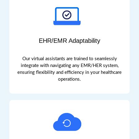
EHR/EMR Adaptability
Our virtual assistants are
trained to
seamlessly
integrate with
navigating any EMR
/
HER
system,
ensuring flexibility and efficiency in your healthcare
operations.