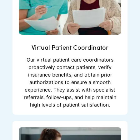
Virtual Patient Coordinator
Our virtual patient care coordinators
proactively contact patients, verify
insurance benefits, and obtain prior
authorizations to ensure a smooth
experience. They assist with specialist
referrals, follow-ups, and help maintain
high levels of patient satisfaction.