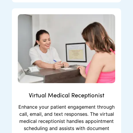
Virtual Medical Receptionist
Enhance your patient engagement through
call, email, and text responses. The virtual
medical receptionist handles appointment
scheduling and assists with document