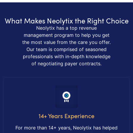
What Makes Neolytix the Right Choice
Neolytix has a top revenue
management program to help you get
the most value from the care you offer.
Our team is comprised of seasoned
professionals with in-depth knowledge
of negotiating payer contracts.
14+ Years Experience
For more than 14+ years, Neolytix has helped