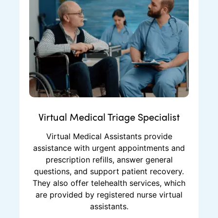
Virtual Medical Triage Specialist
Virtual Medical Assistants provide
assistance with urgent appointments and
prescription refills, answer general
questions, and support patient recovery.
They also offer telehealth services, which
are provided by registered nurse virtual
assistants.