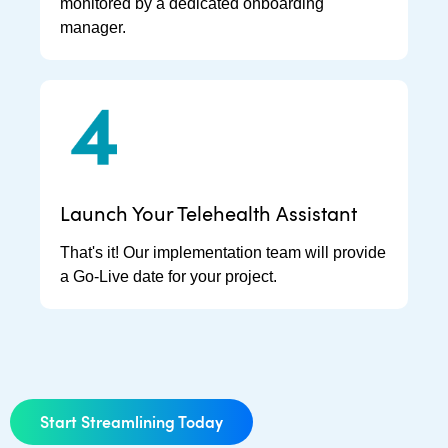
monitored by a dedicated onboarding
manager.
Launch Your Telehealth Assistant
That's it! Our implementation team will provide
a Go-Live date for your project.
Start Streamlining Today