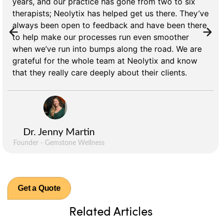
years, and our practice has gone from two to six
therapists; Neolytix has helped get us there. They’ve
always been open to feedback and have been there
to help make our processes run even smoother
when we’ve run into bumps along the road. We are
grateful for the whole team at Neolytix and know
that they really care deeply about their clients.
Dr. Jenny Martin
Founder - Gemstone Wellness
Get a Quote
Related Articles