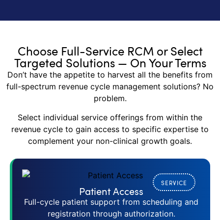
Choose Full-Service RCM or Select
Targeted Solutions — On Your Terms
Don’t have the appetite to harvest all the benefits from
full-spectrum revenue cycle management solutions? No
problem.
Select individual service offerings from within the
revenue cycle to gain access to specific expertise to
complement your non-clinical growth goals.
SERVICE
Patient Access
Full-cycle patient support from scheduling and
registration through authorization.