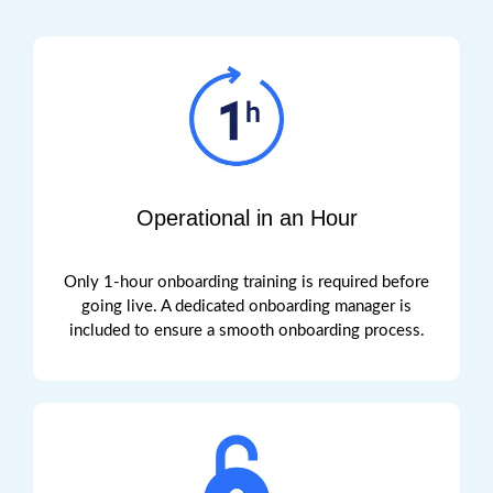
Operational in an Hour
Only 1-hour onboarding training is required before
going live.
A dedicated onboarding manager is
included to ensure a smooth onboarding process.