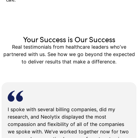
care.
Your Success is Our Success
Real testimonials from healthcare leaders who’ve
partnered with us. See how we go beyond the expected
to deliver results that make a difference.
I spoke with several billing companies, did my
research, and Neolytix displayed the most
compassion and flexibility of all of the companies
we spoke with. We’ve worked together now for two