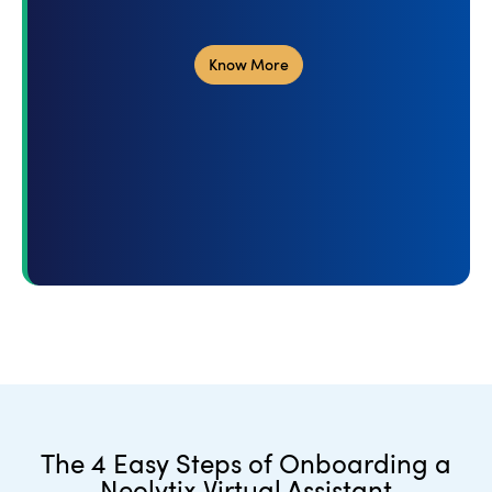
Know More
The 4 Easy Steps of Onboarding a
Neolytix Virtual Assistant