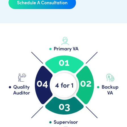
Schedule A Consultation