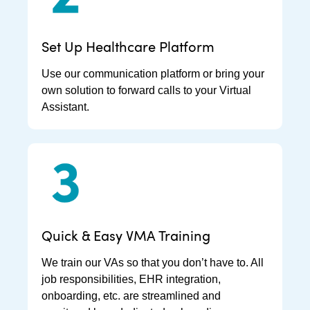
Set Up Healthcare Platform
Use our communication platform or bring your
own solution to forward calls to your Virtual
Assistant.
Quick & Easy VMA Training
We train our VAs so that you don’t have to. All
job responsibilities, EHR integration,
onboarding, etc. are streamlined and