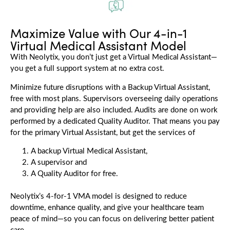
Maximize Value with Our 4-in-1
Virtual Medical Assistant Model
With Neolytix, you don’t just get a Virtual Medical Assistant—
you get a full support system at no extra cost.
Minimize future disruptions with a Backup Virtual Assistant,
free with most plans. Supervisors overseeing daily operations
and providing help are also included. Audits are done on work
performed by a dedicated Quality Auditor. That means you pay
for the primary Virtual Assistant, but get the services of
A backup Virtual Medical Assistant,
A supervisor and
A Quality Auditor for free.
Neolytix’s
4-for-1 VMA model is designed to reduce
downtime, enhance quality, and give your healthcare team
peace of mind—so you can focus on delivering better patient