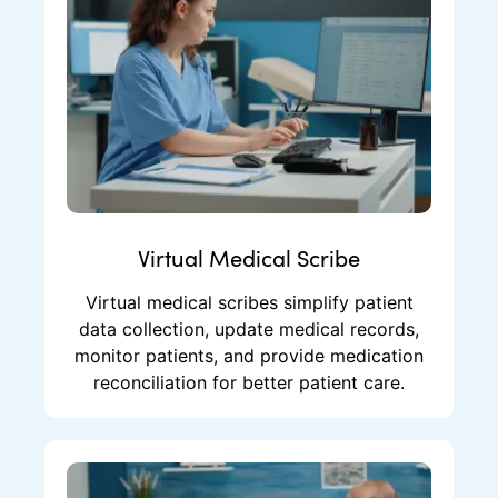
Virtual Medical Scribe
Virtual medical scribes simplify patient
data collection, update medical records,
monitor patients, and provide medication
reconciliation for better patient care.