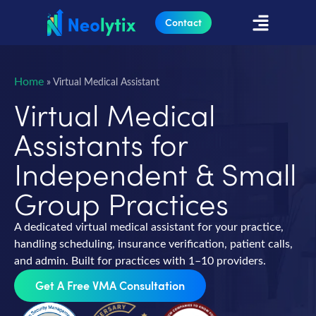
Contact
Home
»
Virtual Medical Assistant
Virtual Medical
Assistants for
Independent & Small
Group Practices
A dedicated virtual medical assistant for your practice,
handling scheduling, insurance verification, patient calls,
and admin. Built for practices with 1–10 providers.
Get A Free VMA Consultation