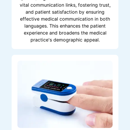
vital communication links, fostering trust,
and patient satisfaction by ensuring
effective medical communication in both
languages. This enhances the patient
experience and broadens the medical
practice's demographic appeal.