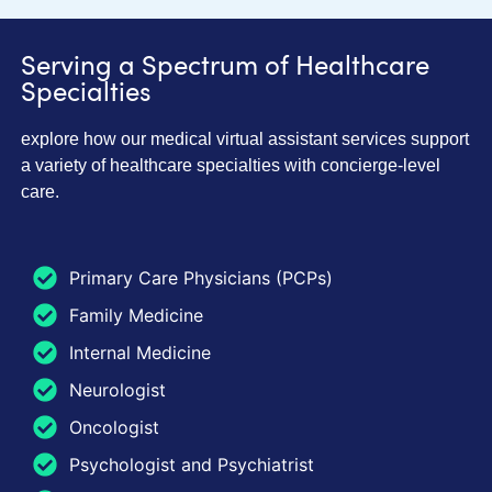
Serving a Spectrum of Healthcare
Specialties
explore how our medical virtual assistant services support
a variety of healthcare specialties with concierge-level
care.
Primary Care Physicians (PCPs)
Family Medicine
Internal Medicine
Neurologist
Oncologist
Psychologist and Psychiatrist