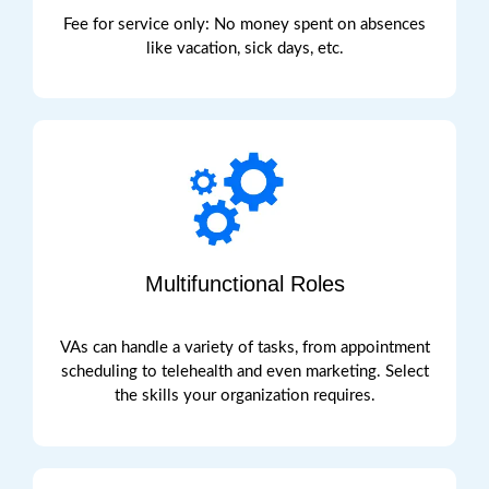
Fee for service only: No money spent on absences
like vacation, sick days, etc.
Multifunctional Roles
VAs can handle a variety of tasks, from appointment
schedulin
g to telehealth and even marketing. Select
the skills your organization
requires
.