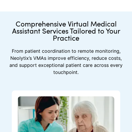
Comprehensive Virtual Medical
Assistant Services Tailored to Your
Practice
From patient coordination to remote monitoring,
Neolytix’s VMAs improve efficiency, reduce costs,
and support exceptional patient care across every
touchpoint.