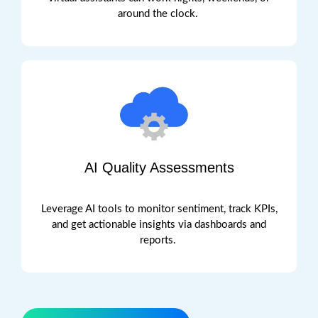
around the clock.
AI Quality Assessments
Leverage AI tools to
monitor
sentiment, track KPIs,
and get actionable insights via dashboards and
reports.