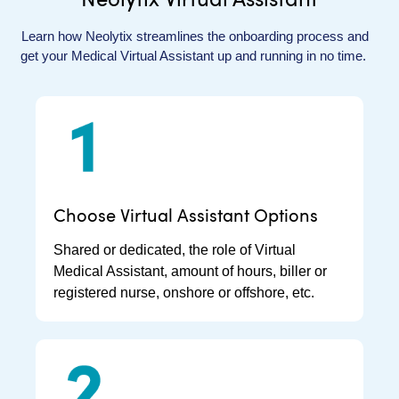
Learn how
Neolytix
streamlines the onboarding process and
get your Medical Virtual Assistant up and running in no time.
Choose Virtual Assistant Options
Shared or dedicated, the role of Virtual
Medical Assistant, amount of hours, biller or
registered nurse, onshore or offshore, etc.