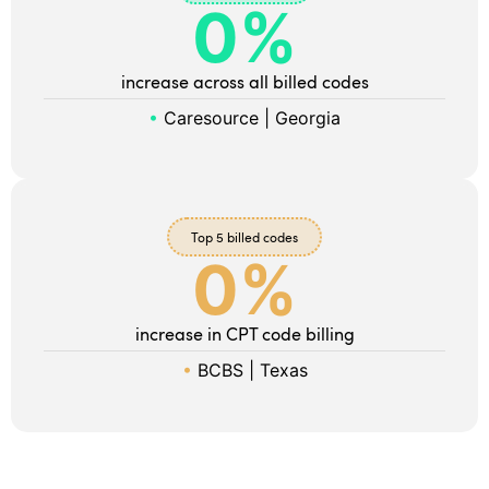
0
%
increase across all billed codes
•
Caresource | Georgia
Top 5 billed codes
0
%
increase in CPT code billing
•
BCBS | Texas