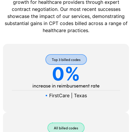
growth for healthcare providers through expert
contract negotiation. Our most recent successes
showcase the impact of our services, demonstrating
substantial gains in CPT codes billed across a range of
healthcare practices.
Top 3 billed codes
0
%
increase in reimbursement rate
•
FirstCare | Texas
All billed codes