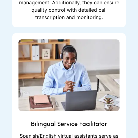
management. Additionally, they can ensure
quality control with detailed call
transcription and monitoring.
Bilingual Service Facilitator
Spanish/English virtual assistants serve as