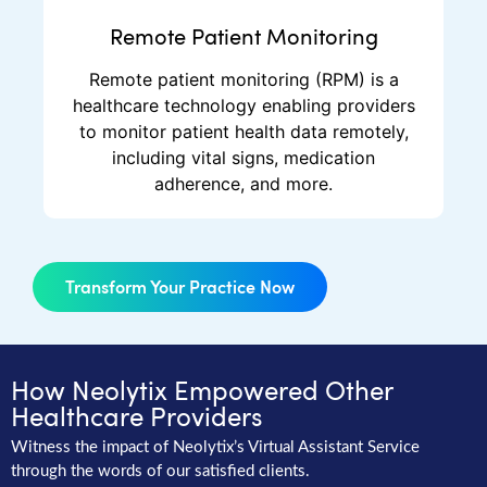
Remote Patient Monitoring
Remote patient monitoring (RPM) is a
healthcare technology enabling providers
to monitor patient health data remotely,
including vital signs, medication
adherence, and more.
Transform Your Practice Now
How Neolytix Empowered Other
Healthcare Providers
Witness the impact of Neolytix’s Virtual Assistant Service
through the words of our satisfied clients.