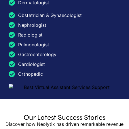
Dermatologist
Obstetrician & Gynaecologist
Nephrologist
Radiologist
Pulmonologist
Gastroenterology
Cardiologist
Orthopedic
Our Latest Success Stories
Discover how Neolytix has driven remarkable revenue