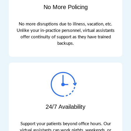
No More Policing
No more disruptions due to illness, vacation, etc.
Unlike your in-practice personnel, virtual assistants
offer continuity of support as they have trained
backups.
24/7 Availability
Support your patients beyond office hours. Our
virtual assistants can work nights, weekends, or