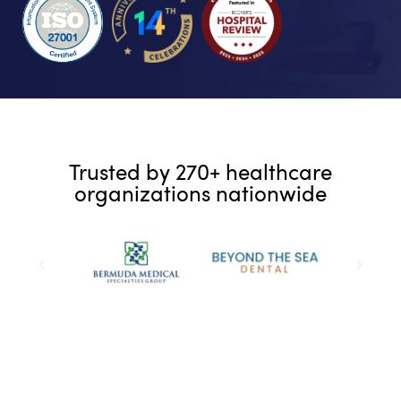
Trusted by 270+ healthcare
organizations nationwide