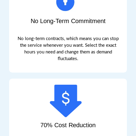
No Long-Term Commitment
No long-term contracts, which means you can stop
the service whenever you want.
Select the exact
hours you need and change them as demand
fluctuates.
70% Cost Reduction