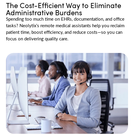
The Cost-Efficient Way to Eliminate
Administrative Burdens
Spending too much time on EHRs, documentation, and office
tasks?
Neolytix’s
remote medical assistants help you reclaim
patient time, boost efficiency, and reduce costs—so you can
focus on delivering quality care.