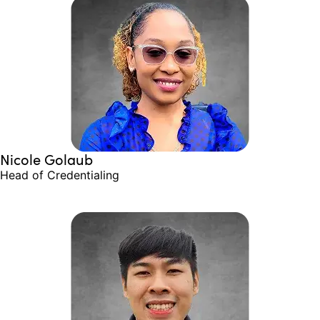
Nicole Golaub
Head of Credentialing