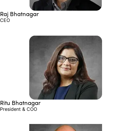
Raj Bhatnagar
CEO
Ritu Bhatnagar
President & COO