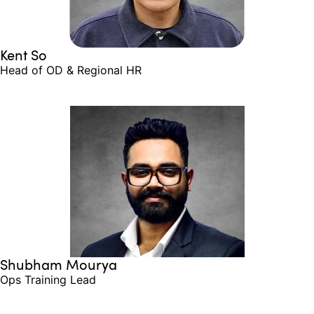
Kent So
Head of OD & Regional HR
Shubham Mourya
Ops Training Lead