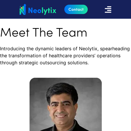
Contact
Meet The Team
Introducing the dynamic leaders of Neolytix, spearheading
the transformation of healthcare providers’ operations
through strategic outsourcing solutions.