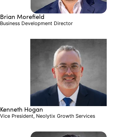
Brian Morefield
Business Development Director
Kenneth Hogan
Vice President, Neolytix Growth Services