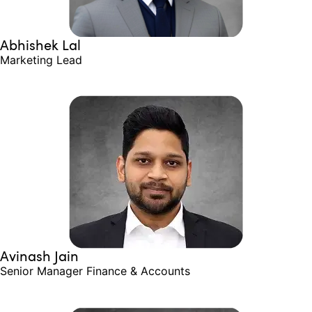
Abhishek Lal
Marketing Lead
Avinash Jain
Senior Manager​ Finance & Accounts