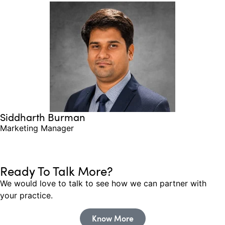
Siddharth Burman
Marketing Manager
Ready To Talk More?
We would love to talk to see how we can partner with
your practice.
Know More