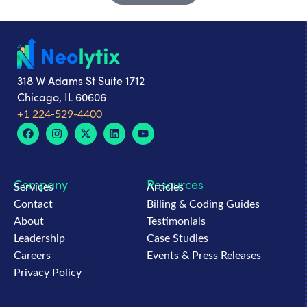
318 W Adams St Suite 1712
Chicago, IL 60606
+1 224-529-4400
Company
Resources
Services
Articles
Contact
Billing & Coding Guides
About
Testimonials
Leadership
Case Studies
Careers
Events & Press Releases
Privacy Policy