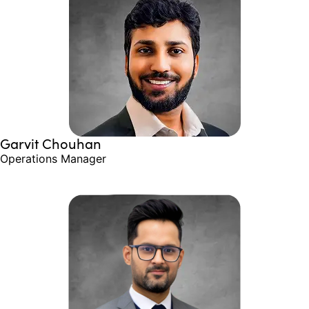
Garvit Chouhan
Operations Manager