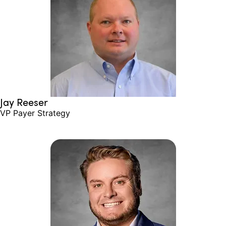
Jay Reeser
VP Payer Strategy