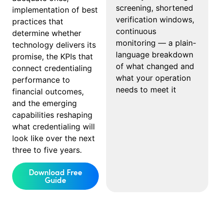
screening, shortened
implementation of best
verification windows,
practices that
continuous
determine whether
monitoring — a plain-
technology delivers its
language breakdown
promise, the KPIs that
of what changed and
connect credentialing
what your operation
performance to
needs to meet it
financial outcomes,
and the emerging
capabilities reshaping
what credentialing will
look like over the next
three to five years.
Download Free
Guide