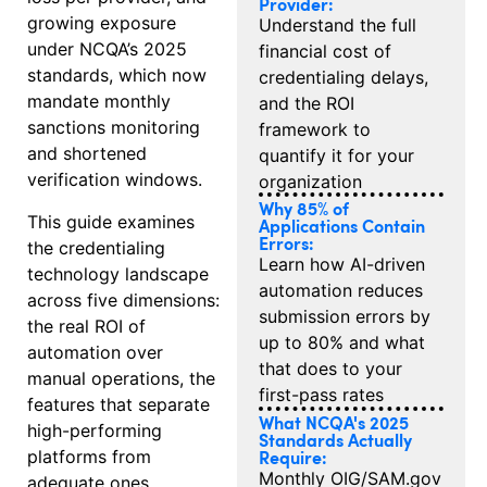
Provider:
growing exposure
Understand the full
under NCQA’s 2025
financial cost of
standards, which now
credentialing delays,
mandate monthly
and the ROI
sanctions monitoring
framework to
and shortened
quantify it for your
verification windows.
organization
Why 85% of
This guide examines
Applications Contain
Errors:
the credentialing
Learn how AI-driven
technology landscape
automation reduces
across five dimensions:
submission errors by
the real ROI of
up to 80% and what
automation over
that does to your
manual operations, the
first-pass rates
features that separate
What NCQA's 2025
high-performing
Standards Actually
Require:
platforms from
Monthly OIG/SAM.gov
adequate ones,