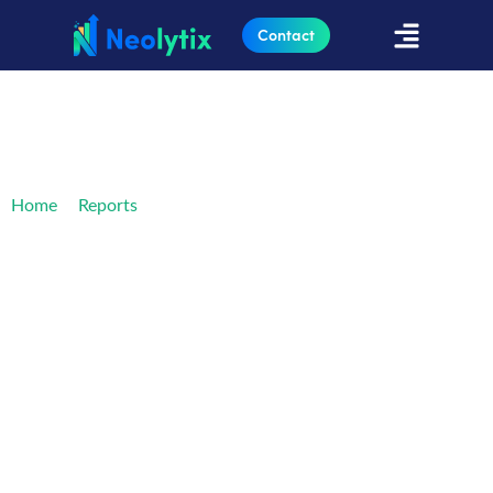
Contact
»
»
The Ultimate Guide to Credentialing
Home
Reports
Technology
The Ultimate Guide to
Credentialing
Technology