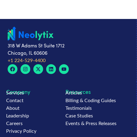
318 W Adams St Suite 1712
Chicago, IL 60606
+1 224-529-4400
Company
Resources
Services
Articles
Contact
Billing & Coding Guides
About
Testimonials
Leadership
Case Studies
Careers
Events & Press Releases
Privacy Policy