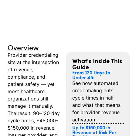
Overview
Provider credentialing
What's Inside This
sits at the intersection
Guide
of revenue,
From 120 Days to
compliance, and
Under 45:
See how automated
patient safety — yet
credentialing cuts
most healthcare
cycle times in half
organizations still
and what that means
manage it manually.
for provider revenue
The result: 90–120 day
activation
cycle times, $45,000–
Up to $150,000 in
$150,000 in revenue
Revenue at Risk Per
loss per provider, and