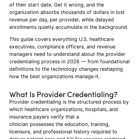
of their start date. Get it wrong, and the
organization absorbs thousands of dollars in lost
revenue per day, per provider, while delayed
enrollments quietly accumulate in the background.
This guide covers everything U.S. healthcare
executives, compliance officers, and revenue
managers need to understand about the provider
credentialing process in 2026 — from foundational
definitions to the technology changes reshaping
how the best organizations manage it.
What Is Provider Credentialing?
Provider credentialing is the structured process by
which healthcare organizations, hospitals, and
insurance payers verify that a
clinician possesses the education, training,
licensure, and professional history required to
deliver patient care and bill for services rendered.