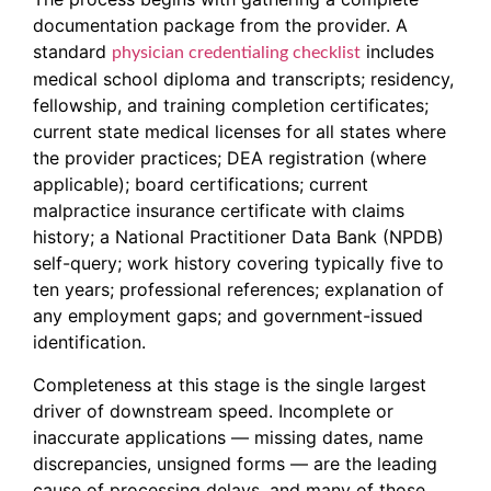
documentation package from the provider. A
standard
includes
physician credentialing checklist
medical school diploma and transcripts; residency,
fellowship, and training completion certificates;
current state medical licenses for all states where
the provider practices; DEA registration (where
applicable); board certifications; current
malpractice insurance certificate with claims
history; a National Practitioner Data Bank (NPDB)
self-query; work history covering typically five to
ten years; professional references; explanation of
any employment gaps; and government-issued
identification.
Completeness at this stage is the single largest
driver of downstream speed. Incomplete or
inaccurate applications — missing dates, name
discrepancies, unsigned forms — are the leading
cause of processing delays, and many of those