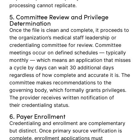
processing cannot replicate.
5. Committee Review and Privilege
Determination
Once the file is clean and complete, it
proceeds
to
the organization’s medical
staff
leadership or
credentialing committee for review. Committee
meetings occur on defined schedules — typically
monthly — which means an application that misses
a cycle by days can wait 30
additional
days
regardless of how complete and
accurate
it is. The
committee makes recommendations to the
governing body, which formally grants privileges.
The provider receives written notification of
their
credentialing
status.
6. Payer Enrollment
Credentialing and enrollment are complementary
but distinct. Once primary source verification is
complete, enrollment applications must