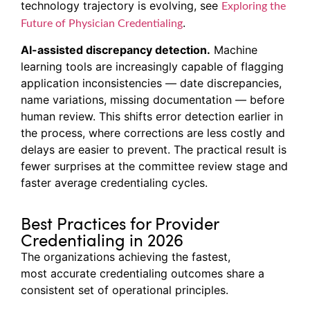
technology trajectory is evolving, see
Exploring the
.
Future of Physician Credentialing
AI-assisted discrepancy detection.
Machine
learning tools are increasingly capable of flagging
application inconsistencies — date discrepancies,
name variations, missing documentation — before
human review. This shifts error detection earlier in
the process, where corrections are less costly and
delays are easier to prevent. The practical result is
fewer surprises at the committee review stage and
faster average credentialing cycles.
Best Practices for Provider
Credentialing in 2026
The organizations achieving the fastest,
most accurate credentialing outcomes share a
consistent set of operational principles.