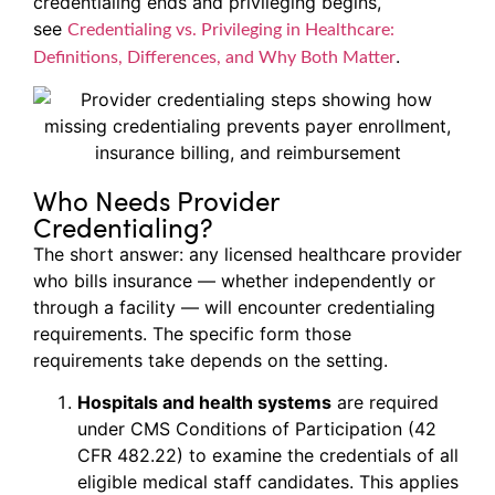
credentialing ends and privileging begins,
see
Credentialing vs. Privileging in Healthcare:
.
Definitions, Differences, and Why Both Matter
Who Needs Provider
Credentialing?
The short answer: any licensed healthcare provider
who bills insurance — whether independently or
through a facility — will encounter credentialing
requirements. The specific form those
requirements take depends on the setting.
Hospitals and health systems
are required
under CMS Conditions of Participation (42
CFR 482.22) to examine the credentials of all
eligible medical staff candidates. This applies