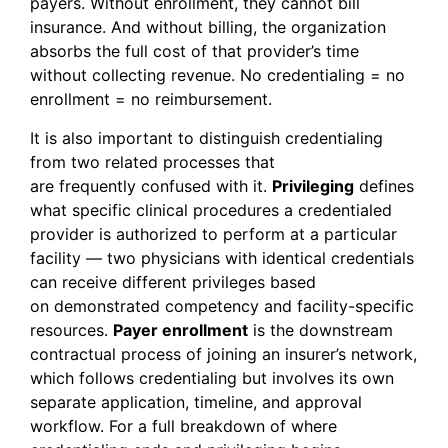
payers. Without enrollment, they cannot bill
insurance. And without billing, the organization
absorbs the full cost of that provider’s time
without collecting revenue. No credentialing = no
enrollment = no reimbursement.
It is also important to distinguish credentialing
from two related processes that
are frequently confused with it.
Privileging
defines
what specific clinical procedures a credentialed
provider is authorized to perform at a particular
facility — two physicians with identical credentials
can receive different privileges based
on demonstrated competency and facility-specific
resources.
Payer enrollment
is the downstream
contractual process of joining an insurer’s network,
which follows credentialing but involves its own
separate application, timeline, and approval
workflow. For a full breakdown of where