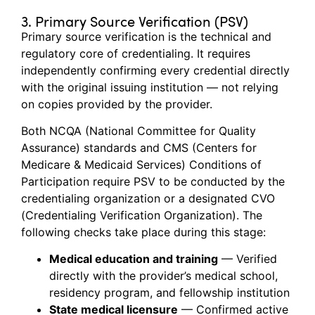
3. Primary Source Verification (PSV)
Primary source verification is the technical and
regulatory core of credentialing. It requires
independently confirming every credential directly
with the original issuing institution — not relying
on copies provided by the provider.
Both NCQA (National Committee for Quality
Assurance) standards and CMS (Centers for
Medicare & Medicaid Services) Conditions of
Participation require PSV to be conducted by the
credentialing organization or a designated CVO
(Credentialing Verification Organization). The
following checks take place during this stage:
Medical education and training
— Verified
directly with the provider’s medical school,
residency program, and fellowship institution
State medical licensure
— Confirmed active