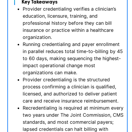
Key Takeaways
Provider credentialing verifies a clinician’s
education, licensure, training, and
professional history before they can bill
insurance or practice within a healthcare
organization.
Running credentialing and payer enrollment
in parallel reduces total time-to-billing by 45
to 60 days, making sequencing the highest-
impact operational change most
organizations can make.
Provider credentialing is the structured
process confirming a clinician is qualified,
licensed, and authorized to deliver patient
care and receive insurance reimbursement.
Recredentialing is required at minimum every
two years under The Joint Commission, CMS
standards, and most commercial payers;
lapsed credentials can halt billing with