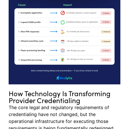
How Technology Is Transforming
Provider Credentialing
The core legal and regulatory requirements of
credentialing have not changed, but the
operational infrastructure for executing those
requirements is being fundamentally redesigned.