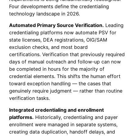
Four developments define the credentialing
technology landscape in 2026.
Automated Primary Source Verification.
Leading
credentialing platforms now automate PSV for
state licenses, DEA registrations, OIG/SAM
exclusion checks, and most board
certifications. Verification that previously required
days of manual outreach and follow-up can now
be completed in hours for the majority of
credential elements. This shifts the human effort
toward exception handling — the cases that
genuinely require judgment — rather than routine
verification tasks.
Integrated credentialing and enrollment
platforms.
Historically, credentialing and payer
enrollment were managed in separate systems,
creating data duplication, handoff delays, and