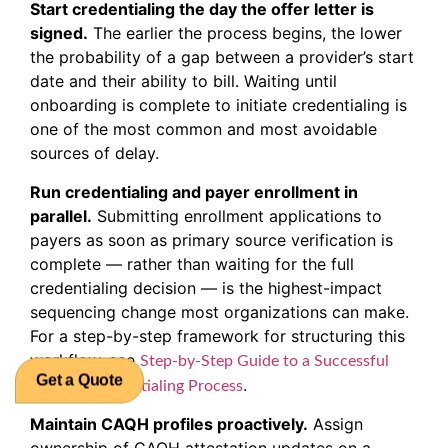
Start credentialing the day the offer letter is
signed.
The earlier the process begins, the lower
the probability of a gap between a provider’s start
date and their ability to bill. Waiting until
onboarding is complete to initiate credentialing is
one of the most common and most avoidable
sources of delay.
Run credentialing and payer enrollment in
parallel.
Submitting enrollment applications to
payers as soon as primary source verification is
complete — rather than waiting for the full
credentialing decision — is the highest-impact
sequencing change most organizations can make.
For a step-by-step framework for structuring this
workflow, see
Step-by-Step Guide to a Successful
.
Medical Credentialing Process
Get a Quote
Maintain CAQH profiles proactively.
Assign
ownership of CAQH attestation updates on a