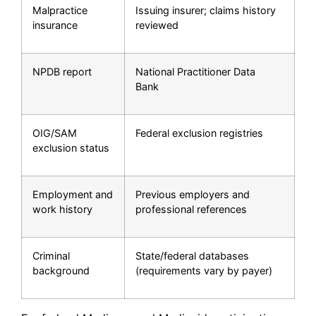
Malpractice
Issuing insurer; claims history
insurance
reviewed
NPDB report
National Practitioner Data
Bank
OIG/SAM
Federal exclusion registries
exclusion status
Employment and
Previous employers and
work history
professional references
Criminal
State/federal databases
background
(requirements vary by payer)