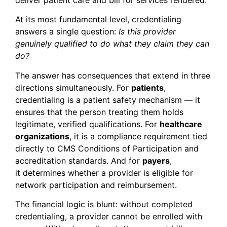
At its most fundamental level, credentialing
answers a single question:
Is this provider
genuinely qualified to do what they claim they can
do?
The answer has consequences that extend in three
directions simultaneously. For
patients
,
credentialing is a patient safety mechanism — it
ensures that the person treating them holds
legitimate, verified qualifications. For
healthcare
organizations
, it is a compliance requirement tied
directly to CMS Conditions of Participation and
accreditation standards. And for
payers
,
it determines whether a provider is eligible for
network participation and reimbursement.
The financial logic is blunt: without completed
credentialing, a provider cannot be enrolled with