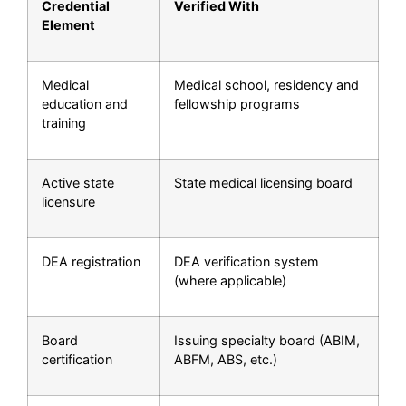
Credential
Verified With
Element
Medical
Medical school, residency and
education and
fellowship programs
training
Active state
State medical licensing board
licensure
DEA registration
DEA verification system
(where applicable)
Board
Issuing specialty board (ABIM,
certification
ABFM, ABS, etc.)