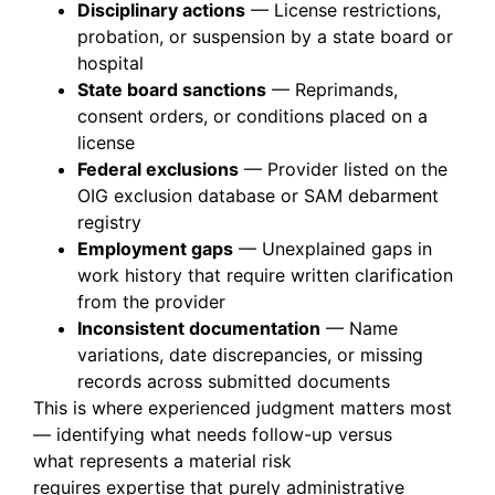
Disciplinary actions
— License restrictions,
probation, or suspension by a state board or
hospital
State board sanctions
— Reprimands,
consent orders, or conditions placed on a
license
Federal exclusions
— Provider listed on the
OIG exclusion database or SAM debarment
registry
Employment gaps
— Unexplained gaps in
work history that require written clarification
from the provider
Inconsistent documentation
— Name
variations, date discrepancies, or missing
records across submitted documents
This is where experienced judgment matters most
—
identifying
what needs follow-up versus
what
represents
a material risk
requires
expertise
that purely administrative