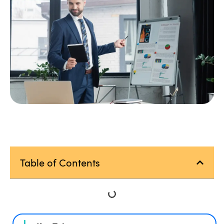
Table of Contents