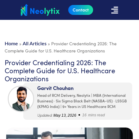
Contact
»
»
Provider Credentialing 2026: The
Home
All Articles
Complete Guide for U.S. Healthcare Organizations
Provider Credentialing 2026: The
Complete Guide for U.S. Healthcare
Organizations
Garvit Chouhan
Head of RCM Delivery, Neolytix | MBA (International
Business) · Six Sigma Black Belt (NASBA-US) · LSSGB
(KPMG India) | 9+ Years in US Healthcare RCM
•
Updated:
May 13, 2026