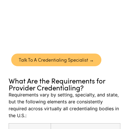
& CVO
Neolytix
manages the complete credentialing
lifecycle from primary source verification to
payer approvals and revalidation, ensuring your
providers are enrolled accurately and activated
without unnecessary delays.
Talk To A Credentialing Specialist →
What Are the Requirements for
Provider Credentialing?
Requirements vary by setting, specialty, and state,
but the following elements are consistently
required
across
virtually all
credentialing bodies in
the U.S.: