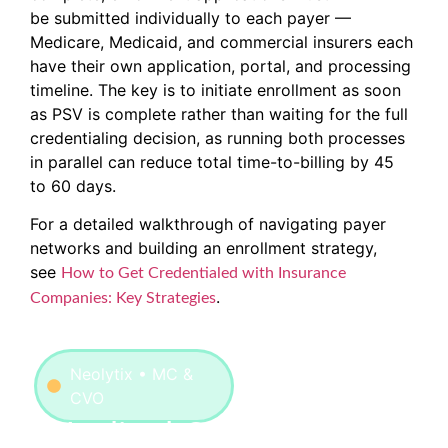
be submitted individually to each payer —
Medicare, Medicaid, and commercial insurers each
have their own application, portal, and processing
timeline. The key is to initiate enrollment as soon
as PSV is complete rather than waiting for the full
credentialing decision, as running both processes
in parallel can reduce total time-to-billing by 45
to 60 days.
For a detailed walkthrough of navigating payer
networks and building an enrollment strategy,
see
How to Get Credentialed with Insurance
.
Companies: Key Strategies
Neolytix • MC &
CVO
Medical Credentialing