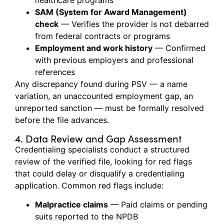
healthcare programs
SAM (System for Award Management)
check
— Verifies the provider is not debarred
from federal contracts or programs
Employment and work history
— Confirmed
with previous employers and professional
references
Any discrepancy found during PSV — a name
variation, an unaccounted employment gap, an
unreported sanction — must be formally resolved
before the file advances.
4. Data Review and Gap Assessment
Credentialing specialists conduct a structured
review of the verified file, looking for red flags
that could delay or disqualify a credentialing
application. Common red flags include:
Malpractice claims
— Paid claims or pending
suits reported to the NPDB