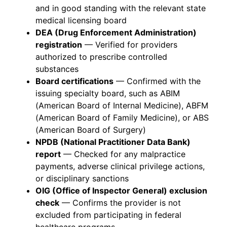
and in good standing with the relevant state
medical licensing board
DEA (Drug Enforcement Administration)
registration
— Verified for providers
authorized to prescribe controlled
substances
Board certifications
— Confirmed with the
issuing specialty board, such as ABIM
(American Board of Internal Medicine), ABFM
(American Board of Family Medicine), or ABS
(American Board of Surgery)
NPDB (National Practitioner Data Bank)
report
— Checked for any malpractice
payments, adverse clinical privilege actions,
or disciplinary sanctions
OIG (Office of Inspector General) exclusion
check
— Confirms the provider is not
excluded from participating in federal