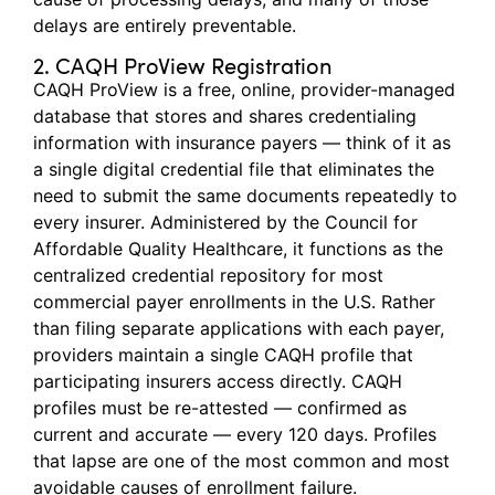
delays are entirely preventable.
2. CAQH ProView Registration
CAQH ProView is a free, online, provider-managed
database that stores and shares credentialing
information with insurance payers — think of it as
a single digital credential file that
eliminates
the
need to
submit
the same documents repeatedly to
every insurer. Administered by the Council for
Affordable Quality Healthcare, it functions as the
centralized credential repository for most
commercial payer enrollments in the U.S. Rather
than filing separate applications with each payer,
providers
maintain
a single CAQH profile that
participating insurers access directly. CAQH
profiles must be re-attested — confirmed as
current and
accurate
— every
120 days
. Profiles
that lapse are one of the most common and most
avoidable causes of enrollment failure.