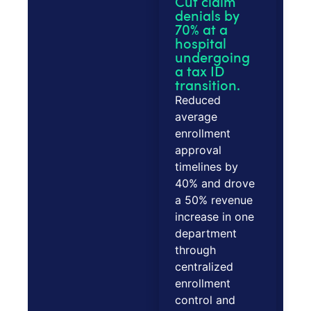
Cut claim
denials by
70% at a
hospital
undergoing
a tax ID
transition.
Reduced
average
enrollment
approval
timelines by
40% and drove
a 50% revenue
increase in one
department
through
centralized
enrollment
control and