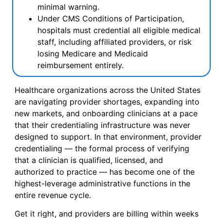
minimal warning.
Under CMS Conditions of Participation,
hospitals must credential all eligible medical
staff, including affiliated providers, or risk
losing Medicare and Medicaid
reimbursement entirely.
Healthcare organizations across the United States
are navigating provider shortages, expanding into
new markets, and onboarding clinicians at a pace
that their credentialing infrastructure was never
designed to support. In that environment, provider
credentialing — the formal process of verifying
that a clinician is qualified, licensed, and
authorized to practice — has become one of the
highest-leverage administrative functions in the
entire revenue cycle.
Get it right, and providers are billing within weeks