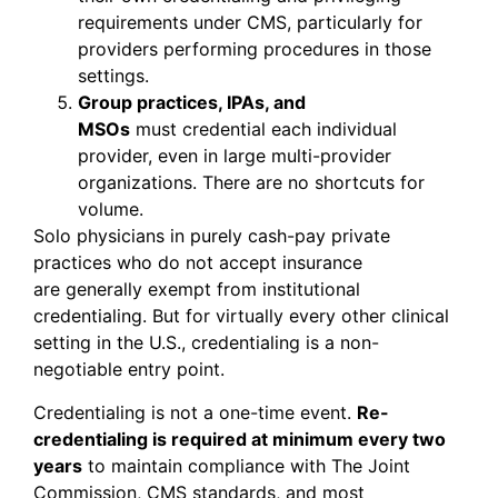
requirements under CMS, particularly for
providers performing procedures in those
settings.
Group practices, IPAs, and
MSOs
must credential each individual
provider, even in large multi-provider
organizations. There are no shortcuts for
volume.
Solo physicians in purely cash-pay private
practices who do not accept insurance
are generally exempt from institutional
credentialing. But for virtually every other clinical
setting in the U.S., credentialing is a non-
negotiable entry point.
Credentialing is not a one-time event.
Re-
credentialing is required at minimum every two
years
to maintain compliance with The Joint
Commission, CMS standards, and most