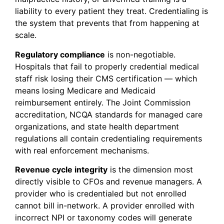
liability to every patient they treat. Credentialing is
the system that prevents that from happening at
scale.
Regulatory compliance
is non-negotiable.
Hospitals that fail to properly credential medical
staff risk losing their CMS certification — which
means losing Medicare and Medicaid
reimbursement entirely. The Joint Commission
accreditation, NCQA standards for managed care
organizations, and state health department
regulations all contain credentialing requirements
with real enforcement mechanisms.
Revenue cycle integrity
is the dimension most
directly visible to CFOs and revenue managers. A
provider who is credentialed but not enrolled
cannot bill in-network. A provider enrolled with
incorrect NPI or taxonomy codes will generate