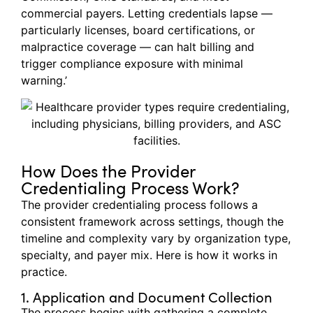
commercial payers. Letting credentials lapse —
particularly licenses, board certifications, or
malpractice coverage — can halt billing and
trigger compliance exposure with minimal
warning.’
How Does the Provider
Credentialing Process Work?
The provider credentialing process follows a
consistent framework across settings, though the
timeline and complexity vary by organization type,
specialty, and payer mix. Here is how it works in
practice.
1. Application and Document Collection
The process begins with gathering a complete