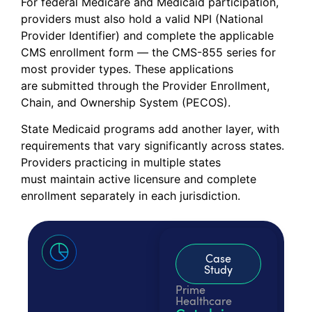
For federal Medicare and Medicaid participation,
providers must also hold a valid NPI (National
Provider Identifier) and complete the applicable
CMS enrollment form — the CMS-855 series for
most provider types. These applications
are submitted through the Provider Enrollment,
Chain, and Ownership System (PECOS).
State Medicaid programs add another layer, with
requirements that vary significantly across states.
Providers practicing in multiple states
must maintain active licensure and complete
enrollment separately in each jurisdiction.
Case
Study
Prime
Healthcare