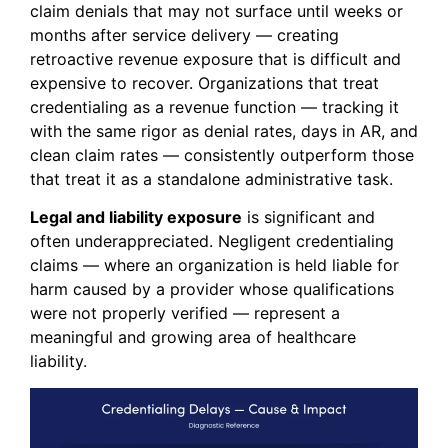
claim denials that may not surface until weeks or
months after service delivery — creating
retroactive revenue exposure that is difficult and
expensive to recover. Organizations that treat
credentialing as a revenue function — tracking it
with the same rigor as denial rates, days in AR, and
clean claim rates — consistently outperform those
that treat it as a standalone administrative task.
Legal and liability exposure
is significant and
often underappreciated. Negligent credentialing
claims — where an organization is held liable for
harm caused by a provider whose qualifications
were not properly verified — represent a
meaningful and growing area of healthcare
liability.