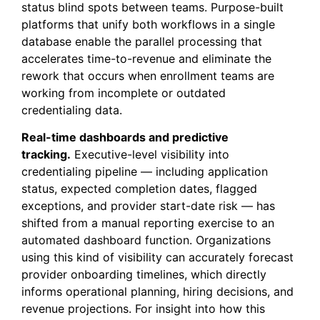
status blind spots between teams. Purpose-built
platforms that unify both workflows in a single
database enable the parallel processing that
accelerates time-to-revenue and eliminate the
rework that occurs when enrollment teams are
working from incomplete or outdated
credentialing data.
Real-time dashboards and predictive
tracking.
Executive-level visibility into
credentialing pipeline — including application
status, expected completion dates, flagged
exceptions, and provider start-date risk — has
shifted from a manual reporting exercise to an
automated dashboard function. Organizations
using this kind of visibility can accurately forecast
provider onboarding timelines, which directly
informs operational planning, hiring decisions, and
revenue projections. For insight into how this