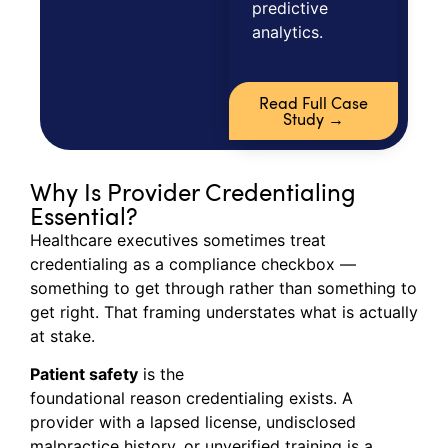
predictive
analytics.
Read Full Case
Study →
Why Is Provider Credentialing
Essential?
Healthcare executives sometimes treat
credentialing as a compliance checkbox —
something to get through rather than something to
get right. That framing understates what is actually
at stake.
Patient safety
is the
foundational reason credentialing exists. A
provider with a lapsed license, undisclosed
malpractice history, or unverified training is a