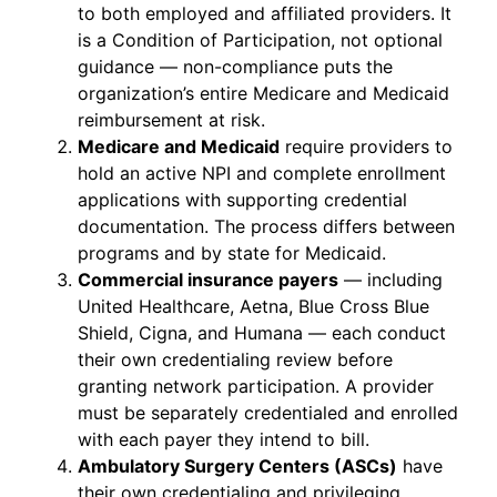
to both employed and affiliated providers. It
is a Condition of Participation, not optional
guidance — non-compliance puts the
organization’s entire Medicare and Medicaid
reimbursement at risk.
Medicare and Medicaid
require providers to
hold an active NPI and complete enrollment
applications with supporting credential
documentation. The process differs between
programs and by state for Medicaid.
Commercial insurance payers
— including
United Healthcare, Aetna, Blue Cross Blue
Shield, Cigna, and Humana — each conduct
their own credentialing review before
granting network participation. A provider
must be separately credentialed and enrolled
with each payer they intend to bill.
Ambulatory Surgery Centers (ASCs)
have
their own credentialing and privileging