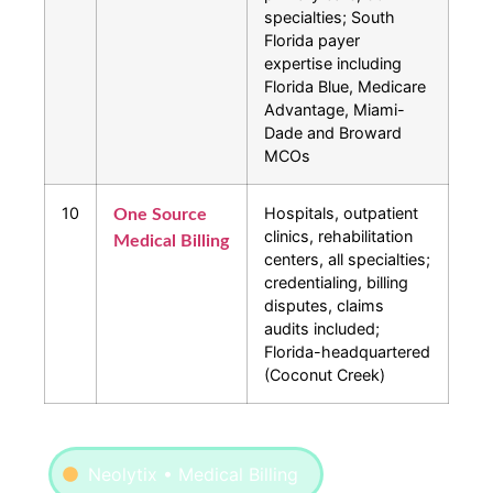
specialties; South
Florida payer
expertise including
Florida Blue, Medicare
Advantage, Miami-
Dade and Broward
MCOs
10
Hospitals, outpatient
One Source
clinics, rehabilitation
Medical Billing
centers, all specialties;
credentialing, billing
disputes, claims
audits included;
Florida-headquartered
(Coconut Creek)
Neolytix • Medical Billing