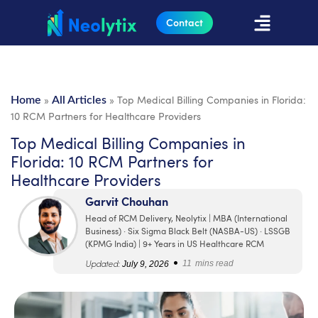
Contact
»
»
Top Medical Billing Companies in Florida:
Home
All Articles
10 RCM Partners for Healthcare Providers
Top Medical Billing Companies in
Florida: 10 RCM Partners for
Healthcare Providers
Garvit Chouhan
Head of RCM Delivery, Neolytix | MBA (International
Business) · Six Sigma Black Belt (NASBA-US) · LSSGB
(KPMG India) | 9+ Years in US Healthcare RCM
•
Updated:
July 9, 2026