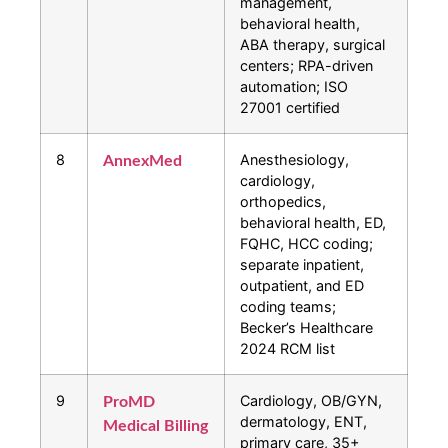
management,
behavioral health,
ABA therapy, surgical
centers; RPA-driven
automation; ISO
27001 certified
8
Anesthesiology,
AnnexMed
cardiology,
orthopedics,
behavioral health, ED,
FQHC, HCC coding;
separate inpatient,
outpatient, and ED
coding teams;
Becker’s Healthcare
2024 RCM list
9
Cardiology, OB/GYN,
ProMD
dermatology, ENT,
Medical Billing
primary care, 35+