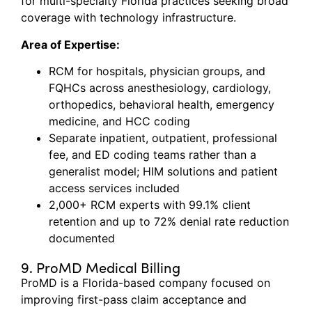
for multi-specialty Florida practices seeking broad
coverage with technology infrastructure.
Area of Expertise:
RCM for hospitals, physician groups, and
FQHCs across anesthesiology, cardiology,
orthopedics, behavioral health, emergency
medicine, and HCC coding
Separate inpatient, outpatient, professional
fee, and ED coding teams rather than a
generalist model; HIM solutions and patient
access services included
2,000+ RCM experts with 99.1% client
retention and up to 72% denial rate reduction
documented
9. ProMD Medical Billing
ProMD
is a Florida-based company focused on
improving first-pass claim acceptance and