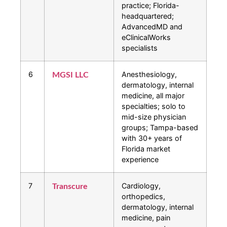
practice; Florida-
headquartered;
AdvancedMD and
eClinicalWorks
specialists
6
Anesthesiology,
MGSI LLC
dermatology, internal
medicine, all major
specialties; solo to
mid-size physician
groups; Tampa-based
with 30+ years of
Florida market
experience
7
Cardiology,
Transcure
orthopedics,
dermatology, internal
medicine, pain