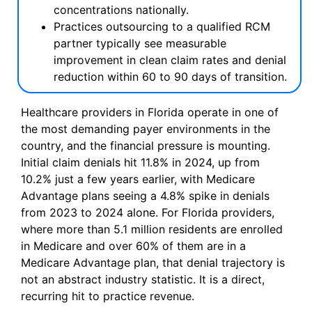
concentrations nationally.
Practices outsourcing to a qualified RCM
partner typically see measurable
improvement in clean claim rates and denial
reduction within 60 to 90 days of transition.
Healthcare providers in Florida operate in one of
the most demanding payer environments in the
country, and the financial pressure is mounting.
Initial claim denials hit 11.8% in 2024, up from
10.2% just a few years earlier, with Medicare
Advantage plans seeing a 4.8% spike in denials
from 2023 to 2024 alone. For Florida providers,
where more than 5.1 million residents are enrolled
in Medicare and over 60% of them are in a
Medicare Advantage plan, that denial trajectory is
not an abstract industry statistic. It is a direct,
recurring hit to practice revenue.