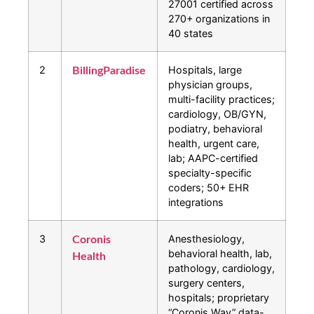
27001 certified across
270+ organizations in
40 states
2
Hospitals, large
BillingParadise
physician groups,
multi-facility practices;
cardiology, OB/GYN,
podiatry, behavioral
health, urgent care,
lab; AAPC-certified
specialty-specific
coders; 50+ EHR
integrations
3
Anesthesiology,
Coronis
behavioral health, lab,
Health
pathology, cardiology,
surgery centers,
hospitals; proprietary
“Coronis Way” data-