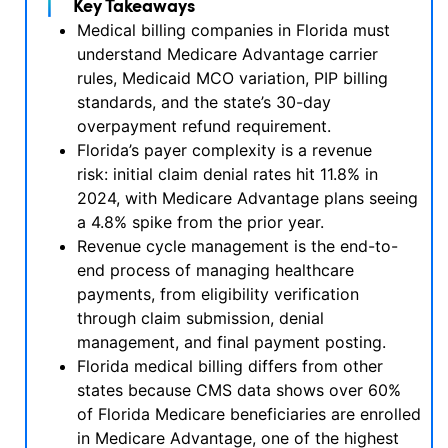
Key Takeaways
Medical billing companies in Florida must
understand Medicare Advantage carrier
rules, Medicaid MCO variation, PIP billing
standards, and the state’s 30-day
overpayment refund requirement.
Florida’s payer complexity is a revenue
risk: initial claim denial rates hit 11.8% in
2024, with Medicare Advantage plans seeing
a 4.8% spike from the prior year.
Revenue cycle management is the end-to-
end process of managing healthcare
payments, from eligibility verification
through claim submission, denial
management, and final payment posting.
Florida medical billing differs from other
states because CMS data shows over 60%
of Florida Medicare beneficiaries are enrolled
in Medicare Advantage, one of the highest