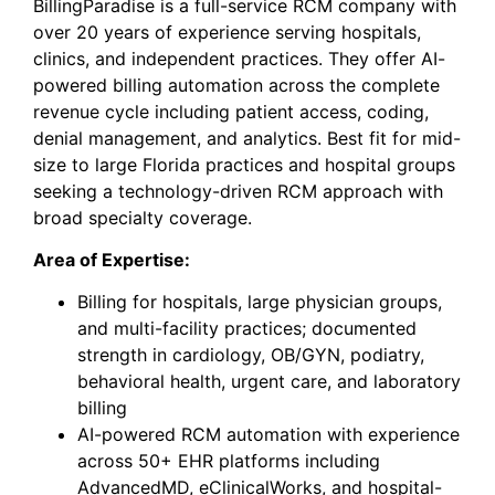
BillingParadise
is a full-service RCM company with
over 20 years of experience serving hospitals,
clinics, and independent practices. They offer AI-
powered billing automation across the complete
revenue cycle including patient access, coding,
denial management, and analytics. Best fit for mid-
size to large Florida practices and hospital groups
seeking a technology-driven RCM approach with
broad specialty coverage.
Area of Expertise:
Billing for hospitals, large physician groups,
and multi-facility practices; documented
strength in cardiology, OB/GYN, podiatry,
behavioral health, urgent care, and laboratory
billing
AI-powered RCM automation with experience
across 50+ EHR platforms including
AdvancedMD, eClinicalWorks, and hospital-