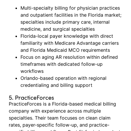
Multi-specialty billing for physician practices
and outpatient facilities in the Florida market;
specialties include primary care, internal
medicine, and surgical specialties
Florida-local payer knowledge with direct
familiarity with Medicare Advantage carriers
and Florida Medicaid MCO requirements
Focus on aging AR resolution within defined
timeframes with dedicated follow-up
workflows
Orlando-based operation with regional
credentialing and billing support
5. PracticeForces
PracticeForces
is a Florida-based medical billing
company with experience across multiple
specialties. Their team focuses on clean claim
rates, payer-specific follow-up, and practice-