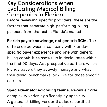
Key Considerations When
Evaluating Medical Billing
Companies in Florida
Before reviewing specific providers, these are the
factors that separate high-performing billing
partners from the rest in Florida’s market:
Florida payer knowledge, not generic RCM.
The
difference between a company with Florida-
specific payer experience and one with generic
billing capabilities shows up in denial rates within
the first 90 days. Ask prospective partners which
Florida payers they actively manage and what
their denial benchmarks look like for those specific
carriers.
Specialty-matched coding teams.
Revenue cycle
complexity varies significantly by specialty.
A generalist billing vendor that lacks certified