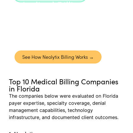
Medical Billing
Neolytix manages the full billing lifecycle
across specialties, from clean claim
submission to denial resolution, with
reporting that gives you full visibility into
performance.
See How Neolytix Billing Works →
Top 10 Medical Billing Companies
in Florida
The companies below were evaluated on Florida
payer
expertise
, specialty coverage, denial
management capabilities, technology
infrastructure, and documented client outcomes.