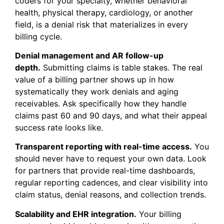
coders for your specialty, whether behavioral
health, physical therapy, cardiology, or another
field, is a denial risk that materializes in every
billing cycle.
Denial management and AR follow-up
depth.
Submitting claims is table stakes. The real
value of a billing partner shows up in how
systematically they work denials and aging
receivables. Ask specifically how they handle
claims past 60 and 90 days, and what their appeal
success rate looks like.
Transparent reporting with real-time access.
You
should never have to request your own data. Look
for partners that provide real-time dashboards,
regular reporting cadences, and clear visibility into
claim status, denial reasons, and collection trends.
Scalability and EHR integration.
Your billing