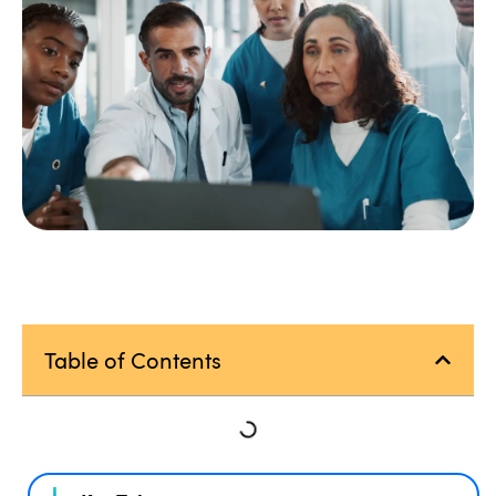
Table of Contents