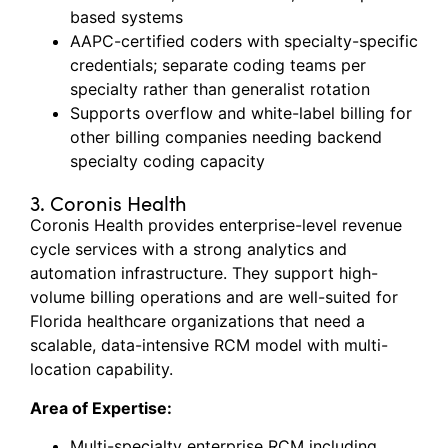
based systems
AAPC-certified coders with specialty-specific
credentials; separate coding teams per
specialty rather than generalist rotation
Supports overflow and white-label billing for
other billing companies needing backend
specialty coding capacity
3. Coronis Health
Coronis Health provides enterprise-level revenue
cycle services with
a strong
analytics and
automation infrastructure. They support high-
volume billing operations and are well-suited for
Florida healthcare organizations that need a
scalable, data-intensive RCM model with multi-
location capability.
Area of Expertise:
Multi-specialty enterprise RCM including