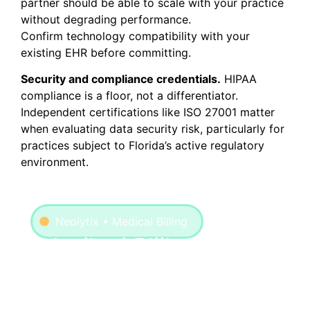
partner should be able to scale with your practice
without degrading performance.
Confirm technology compatibility with your
existing EHR before committing.
Security and compliance credentials.
HIPAA
compliance is a floor, not a differentiator.
Independent certifications like ISO 27001 matter
when evaluating data security risk, particularly for
practices subject to Florida’s active regulatory
environment.
Neolytix • Medical Billing
Medical Billing
Neolytix manages the full billing lifecycle
across specialties, from clean claim
submission to denial resolution, with