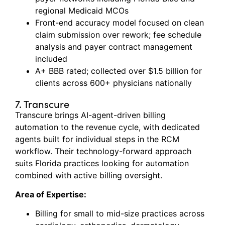
regional Medicaid MCOs
Front-end accuracy model focused on clean
claim submission over rework; fee schedule
analysis and payer contract management
included
A+ BBB rated; collected over $1.5 billion for
clients across 600+ physicians nationally
7. Transcure
Transcure
brings AI-agent-driven billing
automation to the revenue cycle, with dedicated
agents built for individual steps in the RCM
workflow.
Their technology-forward approach
suits Florida practices looking for automation
combined with active billing oversight.
Area of Expertise:
Billing for small to mid-size practices across