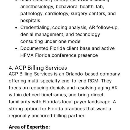
anesthesiology, behavioral health, lab,
pathology, cardiology, surgery centers, and
hospitals
Credentialing, coding analysis, AR follow-up,
denial management, and technology
consulting under one model
Documented Florida client base and active
HFMA Florida conference presence
4. ACP Billing Services
ACP Billing Services is an Orlando-based company
offering multi-specialty end-to-end RCM. They
focus on reducing denials and resolving aging AR
within defined
timeframes, and
bring direct
familiarity with Florida’s local payer landscape. A
strong
option
for Florida practices that want a
regionally anchored billing partner.
Area of Expertise: