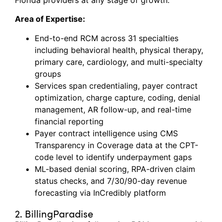
Area of Expertise:
End-to-end RCM across 31 specialties
including behavioral health, physical therapy,
primary care, cardiology, and multi-specialty
groups
Services span credentialing, payer contract
optimization, charge capture, coding, denial
management, AR follow-up, and real-time
financial reporting
Payer contract intelligence using CMS
Transparency in Coverage data at the CPT-
code level to identify underpayment gaps
ML-based denial scoring, RPA-driven claim
status checks, and 7/30/90-day revenue
forecasting via InCredibly platform
2. BillingParadise