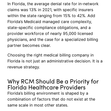
In Florida, the average denial rate for in-network
claims was 13% in 2021, with specific insurers
within the state ranging from 15% to 42%. Add
Florida’s Medicaid managed care complexity,
state-specific compliance obligations, and a
provider workforce of nearly 95,000 licensed
physicians, and the case for a specialized billing
partner becomes clear.
Choosing the right medical billing company in
Florida is not just an administrative decision. It is a
revenue strategy.
Why RCM Should Be a Priority for
Florida Healthcare Providers
Florida’s billing environment is shaped by a
combination of factors that do not exist at the
same scale in most other states.