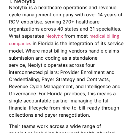
1. Neolytix
Neolytix is a healthcare operations and revenue
cycle management company with over 14 years of
RCM expertise, serving 270+ healthcare
organizations across 40 states and 31 specialties.
What separates
from most
Neolytix
medical billing
in Florida is the integration of its service
companies
model. Where most billing vendors handle claims
submission and coding as a standalone
service, Neolytix operates across four
interconnected pillars: Provider Enrollment and
Credentialing, Payer Strategy and Contracts,
Revenue Cycle Management, and Intelligence and
Governance. For Florida practices, this means a
single accountable partner managing the full
financial lifecycle from hire-to-bill-ready through
collections and payer renegotiation.
Their teams work across a wide range of