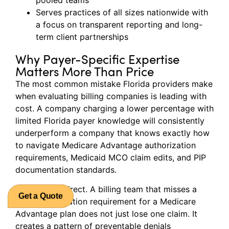
Serves practices of all sizes nationwide with
a focus on transparent reporting and long-
term client partnerships
Why Payer-Specific Expertise
Matters More Than Price
The most common mistake Florida providers make
when evaluating billing companies is leading with
cost. A company charging a lower percentage with
limited Florida payer knowledge will consistently
underperform a company that knows exactly how
to navigate Medicare Advantage authorization
requirements, Medicaid MCO claim edits, and PIP
documentation standards.
The math is direct. A billing team that misses a
prior authorization requirement for a Medicare
Get a Quote
Advantage plan does not just lose one claim. It
creates a pattern of preventable denials