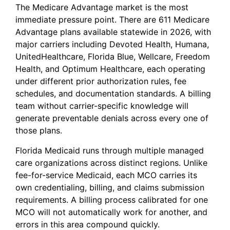
The Medicare Advantage market is the most
immediate pressure point. There are 611 Medicare
Advantage plans available statewide in 2026, with
major carriers including Devoted Health, Humana,
UnitedHealthcare, Florida Blue, Wellcare, Freedom
Health, and Optimum Healthcare, each operating
under different prior authorization rules, fee
schedules, and documentation standards. A billing
team without carrier-specific knowledge will
generate preventable denials across every one of
those plans.
Florida Medicaid runs through multiple managed
care organizations across distinct regions. Unlike
fee-for-service Medicaid, each MCO carries its
own credentialing, billing, and claims submission
requirements. A billing process calibrated for one
MCO will not automatically work for another, and
errors in this area compound quickly.