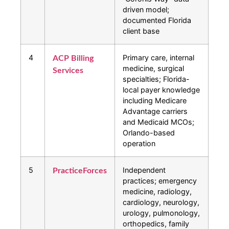
driven model;
documented Florida
client base
4
Primary care, internal
ACP Billing
medicine, surgical
Services
specialties; Florida-
local payer knowledge
including Medicare
Advantage carriers
and Medicaid MCOs;
Orlando-based
operation
5
Independent
PracticeForces
practices; emergency
medicine, radiology,
cardiology, neurology,
urology, pulmonology,
orthopedics, family