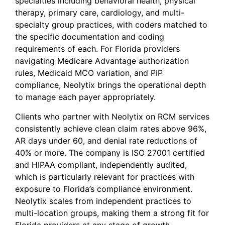
specialties including behavioral health, physical
therapy, primary care, cardiology, and multi-
specialty group practices, with coders matched to
the specific documentation and coding
requirements of each. For Florida providers
navigating Medicare Advantage authorization
rules, Medicaid MCO variation, and PIP
compliance, Neolytix brings the operational depth
to manage each payer appropriately.
Clients who partner with Neolytix on RCM services
consistently achieve clean claim rates above 96%,
AR days under 60, and denial rate reductions of
40% or more. The company is ISO 27001 certified
and HIPAA compliant, independently audited,
which is particularly relevant for practices with
exposure to Florida’s compliance environment.
Neolytix scales from independent practices to
multi-location groups, making them a strong fit for
Florida providers at any stage of growth.