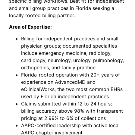
specific billing workflows. Best fit for independent
and small group practices in Florida
seeking
a
locally rooted billing partner.
Area of Expertise:
Billing for independent practices and small
physician groups; documented specialties
include emergency medicine, radiology,
cardiology, neurology, urology, pulmonology,
orthopedics, and family practice
Florida-rooted operation with 20+ years of
experience on AdvancedMD and
eClinicalWorks, the two most common EHRs
used by Florida independent practices
Claims submitted within 12 to 24 hours;
billing accuracy above 98% with transparent
pricing at 2.99% to 6% of collections
AAPC-certified leadership with active local
AAPC chapter involvement