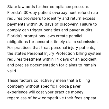
State law adds further compliance pressure.
Florida’s 30-day patient overpayment refund rule
requires providers to identify and return excess
payments within 30 days of discovery. Failure to
comply can trigger penalties and payer audits.
Florida’s prompt pay laws create parallel
obligations for accurate, timely claim submission.
For practices that treat personal injury patients,
the state’s Personal Injury Protection billing system
requires treatment within 14 days of an accident
and precise documentation for claims to remain
valid.
These factors collectively mean that a billing
company without specific Florida payer
experience will cost your practice money
regardless of how competitive their fees appear.