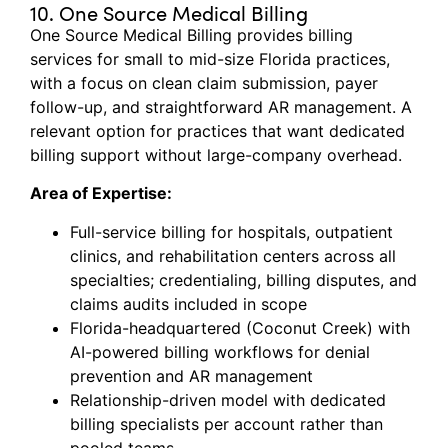
10. One Source Medical Billing
One Source Medical Billing provides billing
services for small to mid-size Florida practices,
with a focus on clean claim submission, payer
follow-up, and straightforward AR management. A
relevant
option
for practices that want dedicated
billing support without
large-company
overhead.
Area of Expertise:
Full-service billing for hospitals, outpatient
clinics, and rehabilitation centers across all
specialties; credentialing, billing disputes, and
claims audits included in scope
Florida-headquartered (Coconut Creek) with
AI-powered billing workflows for denial
prevention and AR management
Relationship-driven model with dedicated
billing specialists per account rather than
pooled teams