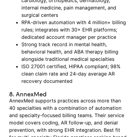
cardiology, orthopedics, dermatology,
internal medicine, pain management, and
surgical centers
RPA-driven automation with 4 million+ billing
rules; integrates with 30+ EHR platforms;
dedicated account manager per practice
Strong track record in mental health,
behavioral health, and ABA therapy billing
alongside traditional medical specialties
ISO 27001 certified, HIPAA compliant; 98%
clean claim rate and 24-day average AR
recovery documented
8. AnnexMed
AnnexMed
supports practices across more than
40 specialties with a combination of automation
and specialty-focused billing teams. Their service
model covers coding, AR follow-up, and denial
prevention, with strong EHR integration. Best fit