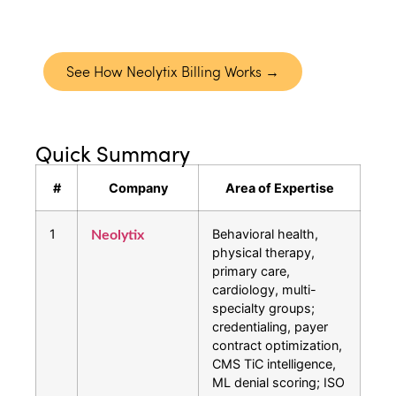
reporting that gives you full visibility into
performance.
See How Neolytix Billing Works →
Quick Summary
#
Company
Area of Expertise
1
Behavioral health,
Neolytix
physical therapy,
primary care,
cardiology, multi-
specialty groups;
credentialing, payer
contract optimization,
CMS TiC intelligence,
ML denial scoring; ISO