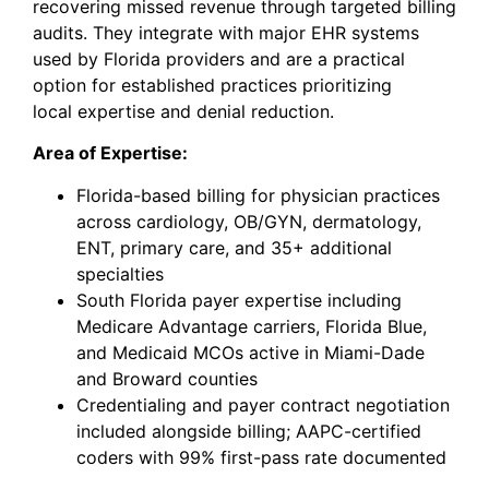
recovering missed revenue through targeted billing
audits. They integrate with major EHR systems
used by Florida providers and are a practical
option for established practices prioritizing
local
expertise
and denial reduction.
Area of Expertise:
Florida-based billing for physician practices
across cardiology, OB/GYN, dermatology,
ENT, primary care, and 35+ additional
specialties
South Florida payer expertise including
Medicare Advantage carriers, Florida Blue,
and Medicaid MCOs active in Miami-Dade
and Broward counties
Credentialing and payer contract negotiation
included alongside billing; AAPC-certified
coders with 99% first-pass rate documented