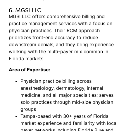
6. MGSI LLC
MGSI LLC offers comprehensive billing and
practice management services with a focus on
physician practices. Their RCM approach
prioritizes front-end accuracy to reduce
downstream denials, and they bring experience
working with the multi-payer mix common in
Florida markets.
Area of Expertise:
Physician practice billing across
anesthesiology, dermatology, internal
medicine, and all major specialties; serves
solo practices through mid-size physician
groups
Tampa-based with 30+ years of Florida
market experience and familiarity with local
payer networks including Florida Blue and