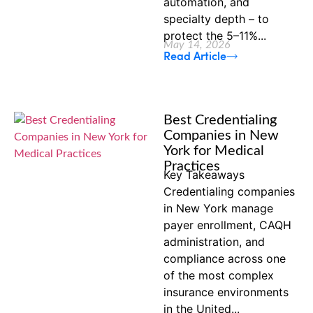
automation, and
specialty depth – to
protect the 5–11%...
May 14, 2026
Read Article
Best Credentialing
Companies in New
York for Medical
Practices
Key Takeaways
Credentialing companies
in New York manage
payer enrollment, CAQH
administration, and
compliance across one
of the most complex
insurance environments
in the United...