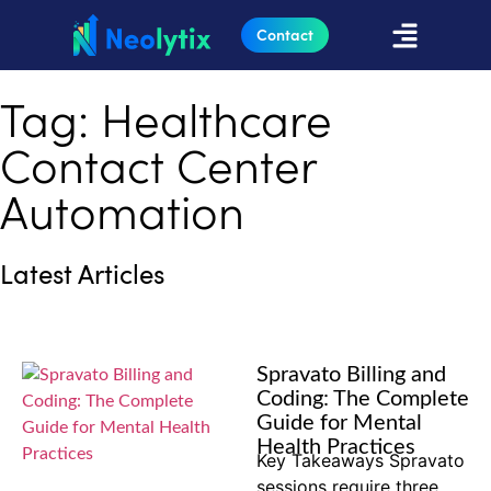
Contact
Tag: Healthcare
Contact Center
Automation
Latest Articles
Spravato Billing and
Coding: The Complete
Guide for Mental
Health Practices
Key Takeaways Spravato
sessions require three