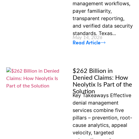
management workflows,
payer familiarity,
transparent reporting,
and verified data security
standards. Texas...
May 14, 2026
Read Article
$262 Billion in
Denied Claims: How
Neolytix Is Part of the
Solution
Key Takeaways Effective
denial management
services combine five
pillars – prevention, root-
cause analytics, appeal
velocity, targeted