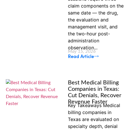
claim components on the
same date — the drug,
the evaluation and
management visit, and
the two-hour post-
administration
observation...
May 15, 2026
Read Article
Best Medical Billing
Companies in Texas:
Cut Denials, Recover
Revenue Faster
Key Takeaways Medical
billing companies in
Texas are evaluated on
specialty depth, denial