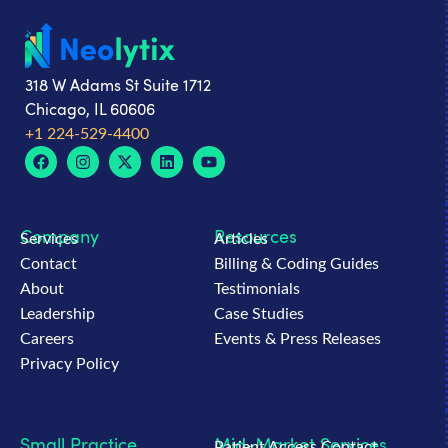
318 W Adams St Suite 1712
Chicago, IL 60606
+1 224-529-4400
Company
Resources
Services
Articles
Contact
Billing & Coding Guides
About
Testimonials
Leadership
Case Studies
Careers
Events & Press Releases
Privacy Policy
Small Practice
Mid-Market Services
Patient Access Contact