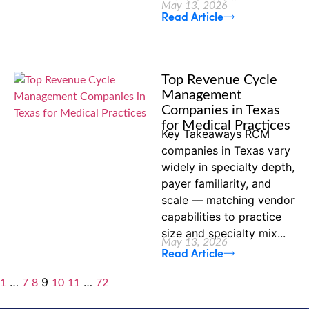
May 13, 2026
Read Article
Top Revenue Cycle
Management
Companies in Texas
for Medical Practices
Key Takeaways RCM
companies in Texas vary
widely in specialty depth,
payer familiarity, and
scale — matching vendor
capabilities to practice
size and specialty mix...
May 13, 2026
Read Article
…
9
…
1
7
8
10
11
72