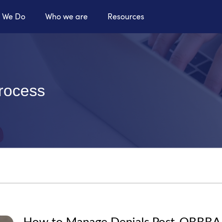
 We Do
Who we are
Resources
process