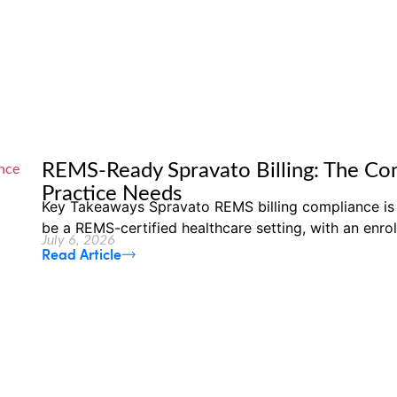
REMS-Ready Spravato Billing: The Com
Practice Needs
Key Takeaways Spravato REMS billing compliance is
be a REMS-certified healthcare setting, with an enrol
July 6, 2026
Read Article