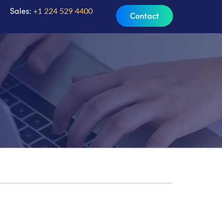
Sales:
+1 224 529 4400
Contact