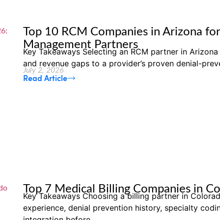
Top 10 RCM Companies in Arizona for
Management Partners
Key Takeaways Selecting an RCM partner in Arizona 
and revenue gaps to a provider’s proven denial-preve
July 2, 2026
Read Article
Top 7 Medical Billing Companies in C
Key Takeaways Choosing a billing partner in Colo
experience, denial prevention history, specialty cod
integration before...