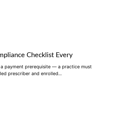
pliance Checklist Every
 a payment prerequisite — a practice must
led prescriber and enrolled...