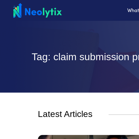
What
Tag: claim submission 
Latest Articles