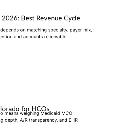
 2026: Best Revenue Cycle
depends on matching specialty, payer mix,
ntion and accounts receivable...
olorado for HCOs
rado means weighing Medicaid MCO
ing depth, A/R transparency, and EHR