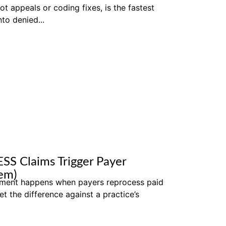
not appeals or coding fixes, is the fastest
to denied...
SS Claims Trigger Payer
em)
ment happens when payers reprocess paid
et the difference against a practice’s