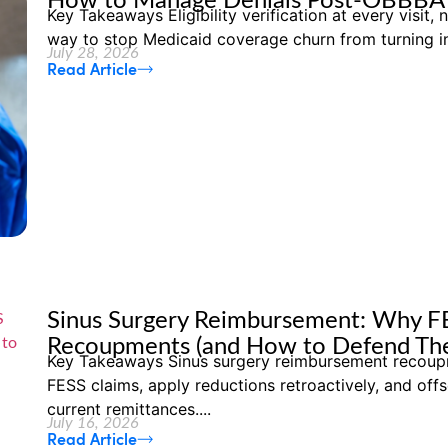
How to Manage Denials Post-OBBBA
Key Takeaways Eligibility verification at every visit, 
way to stop Medicaid coverage churn from turning in
July 28, 2026
Read Article
Sinus Surgery Reimbursement: Why FE
Recoupments (and How to Defend Th
Key Takeaways Sinus surgery reimbursement recoup
FESS claims, apply reductions retroactively, and offs
current remittances....
July 16, 2026
Read Article