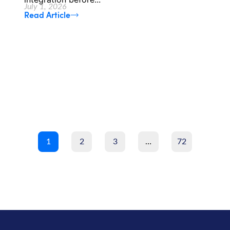
July 1, 2026
Read Article
1
2
3
…
72